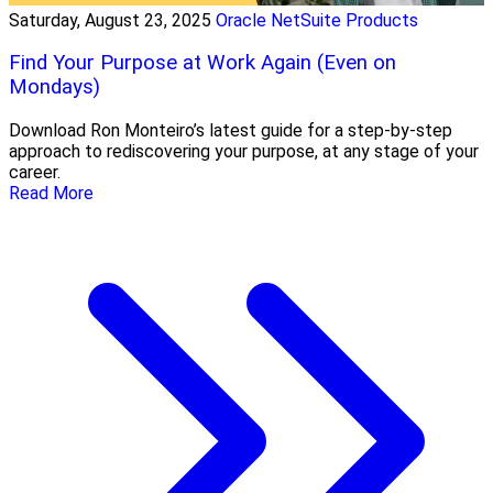
Saturday, August 23, 2025
Oracle NetSuite Products
Find Your Purpose at Work Again (Even on
Mondays)
Download Ron Monteiro’s latest guide for a step-by-step
approach to rediscovering your purpose, at any stage of your
career.
Read More