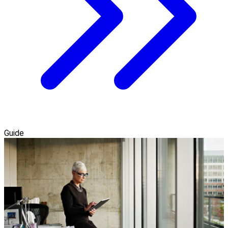
Guide