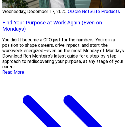
Wednesday, December 17, 2025
Oracle NetSuite Products
Find Your Purpose at Work Again (Even on
Mondays)
You didn’t become a CFO just for the numbers. You’re in a
position to shape careers, drive impact, and start the
workweek energized—even on the most Monday of Mondays.
Download Ron Monteiro’s latest guide for a step-by-step
approach to rediscovering your purpose, at any stage of your
career.
Read More