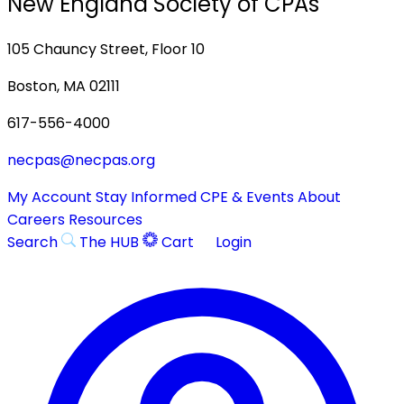
New England Society of CPAs
105 Chauncy Street, Floor 10
Boston, MA 02111
617-556-4000
necpas@necpas.org
My Account
Stay Informed
CPE & Events
About
Careers
Resources
Search
The HUB
Cart
Login