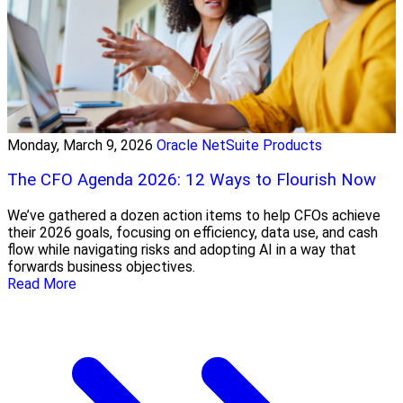
Monday, March 9, 2026
Oracle NetSuite Products
The CFO Agenda 2026: 12 Ways to Flourish Now
We’ve gathered a dozen action items to help CFOs achieve
their 2026 goals, focusing on efficiency, data use, and cash
flow while navigating risks and adopting AI in a way that
forwards business objectives.
Read More