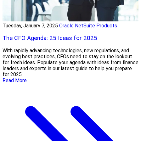
Tuesday, January 7, 2025
Oracle NetSuite Products
The CFO Agenda: 25 Ideas for 2025
With rapidly advancing technologies, new regulations, and
evolving best practices, CFOs need to stay on the lookout
for fresh ideas. Populate your agenda with ideas from finance
leaders and experts in our latest guide to help you prepare
for 2025.
Read More