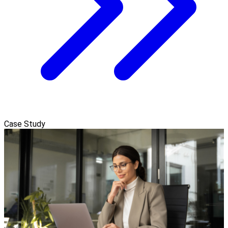
Case Study