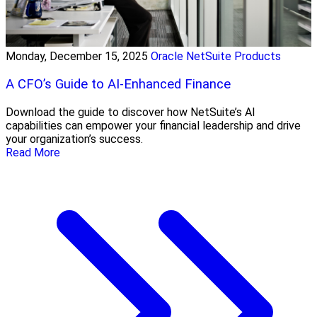
Monday, December 15, 2025
Oracle NetSuite Products
A CFO’s Guide to AI-Enhanced Finance
Download the guide to discover how NetSuite’s AI
capabilities can empower your financial leadership and drive
your organization’s success.
Read More