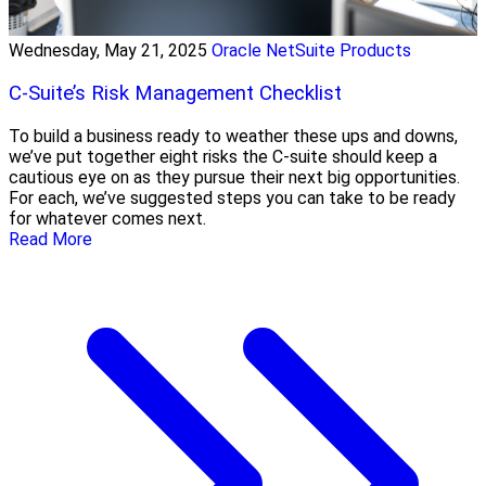
Wednesday, May 21, 2025
Oracle NetSuite Products
C-Suite’s Risk Management Checklist
To build a business ready to weather these ups and downs,
we’ve put together eight risks the C-suite should keep a
cautious eye on as they pursue their next big opportunities.
For each, we’ve suggested steps you can take to be ready
for whatever comes next.
Read More