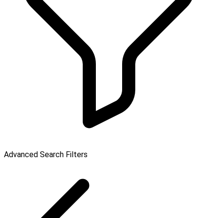
Advanced Search Filters