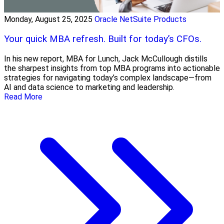
Monday, August 25, 2025
Oracle NetSuite Products
Your quick MBA refresh. Built for today’s CFOs.
In his new report, MBA for Lunch, Jack McCullough distills
the sharpest insights from top MBA programs into actionable
strategies for navigating today’s complex landscape—from
AI and data science to marketing and leadership.
Read More