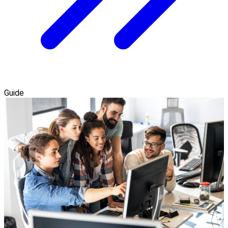
Guide