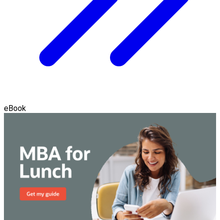
eBook