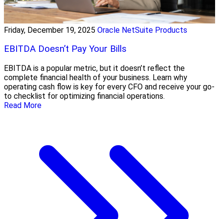
Friday, December 19, 2025
Oracle NetSuite Products
EBITDA Doesn’t Pay Your Bills
EBITDA is a popular metric, but it doesn’t reflect the
complete financial health of your business. Learn why
operating cash flow is key for every CFO and receive your go-
to checklist for optimizing financial operations.
Read More