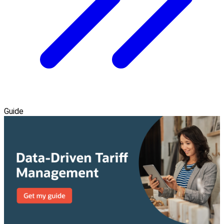
Guide