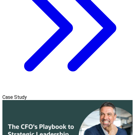
Case Study