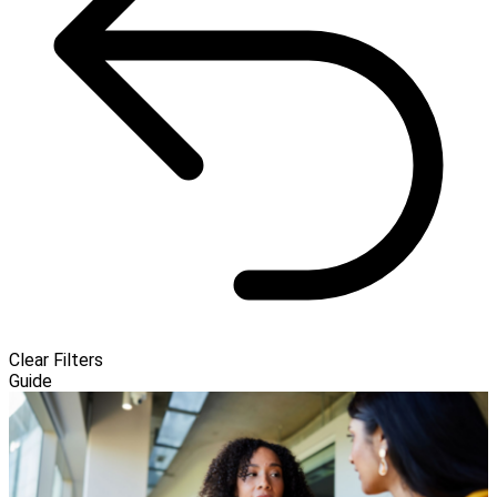
Clear Filters
Guide