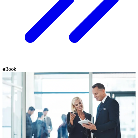
eBook