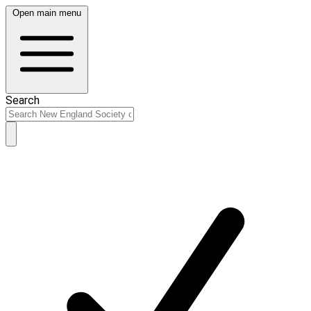
Open main menu
Search