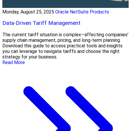
Monday, August 25, 2025
Oracle NetSuite Products
Data-Driven Tariff Management
The current tariff situation is complex—affecting companies'
supply chain management, pricing, and long-term planning.
Download this guide to access practical tools and insights
you can leverage to navigate tariffs and choose the right
strategy for your business.
Read More