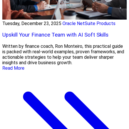
Tuesday, December 23, 2025
Oracle NetSuite Products
Upskill Your Finance Team with AI Soft Skills
Written by finance coach, Ron Monteiro, this practical guide
is packed with real-world examples, proven frameworks, and
actionable strategies to help your team deliver sharper
insights and drive business growth.
Read More