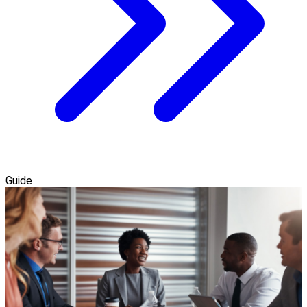
Guide