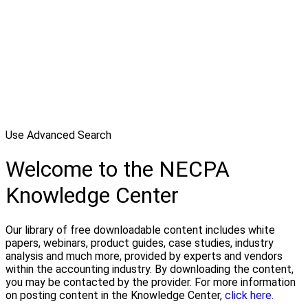
Use Advanced Search
Welcome to the NECPA
Knowledge Center
Our library of free downloadable content includes white
papers, webinars, product guides, case studies, industry
analysis and much more, provided by experts and vendors
within the accounting industry. By downloading the content,
you may be contacted by the provider. For more information
on posting content in the Knowledge Center,
click here.