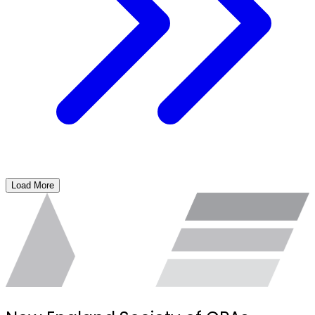
Load More