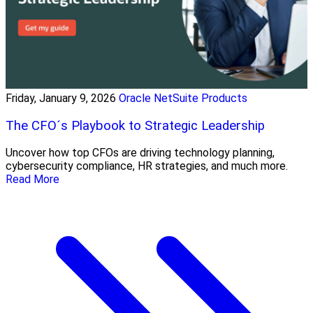
Friday, January 9, 2026
Oracle NetSuite Products
The CFO´s Playbook to Strategic Leadership
Uncover how top CFOs are driving technology planning,
cybersecurity compliance, HR strategies, and much more.
Read More