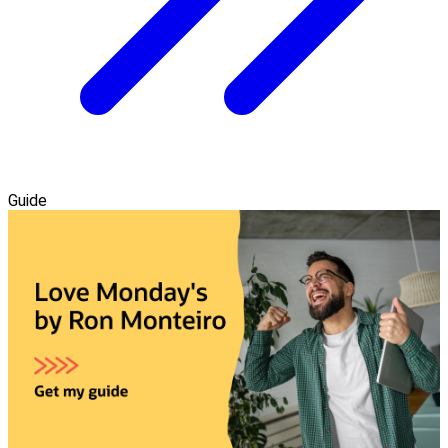
Guide