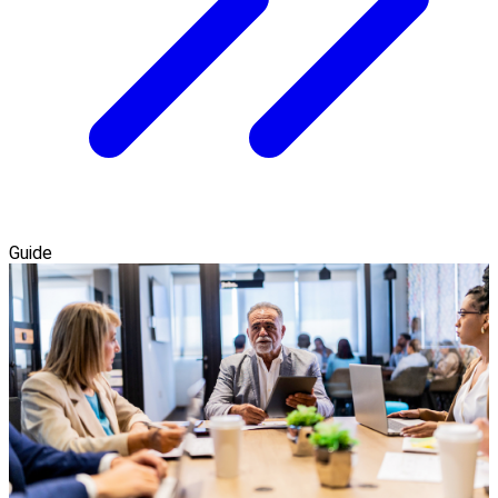
Guide