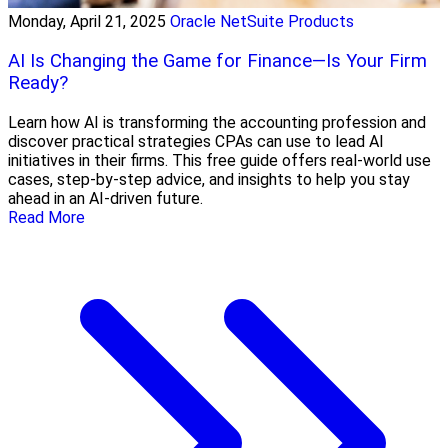
Monday, April 21, 2025
Oracle NetSuite Products
AI Is Changing the Game for Finance—Is Your Firm
Ready?
Learn how AI is transforming the accounting profession and
discover practical strategies CPAs can use to lead AI
initiatives in their firms. This free guide offers real-world use
cases, step-by-step advice, and insights to help you stay
ahead in an AI-driven future.
Read More