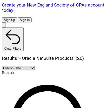
Create your New England Society of CPAs account
today!
Sign Up
Sign In
Clear Filters
Results > Oracle NetSuite Products: (20)
Search