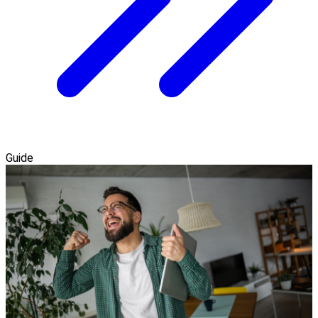
Guide