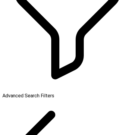
Advanced Search Filters