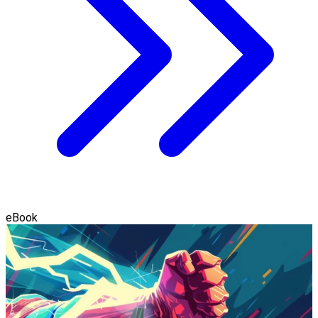
eBook