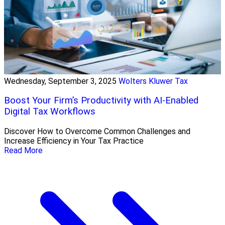
Wednesday, September 3, 2025
Wolters Kluwer Tax
Boost Your Firm’s Productivity with AI-Enabled
Digital Tax Workflows
Discover How to Overcome Common Challenges and
Increase Efficiency in Your Tax Practice
Read More