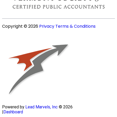
Copyright © 2026
Privacy
Terms & Conditions
Powered by
Lead Marvels, Inc
© 2026
|
Dashboard