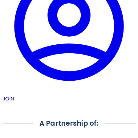
JOIN
A Partnership of: