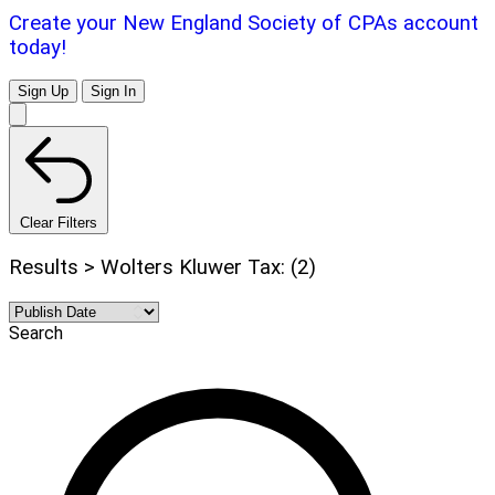
Create your New England Society of CPAs account
today!
Sign Up
Sign In
Clear Filters
Results > Wolters Kluwer Tax: (2)
Search