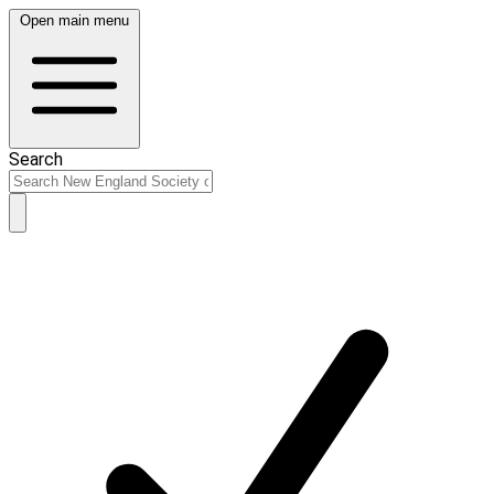
Open main menu
Search