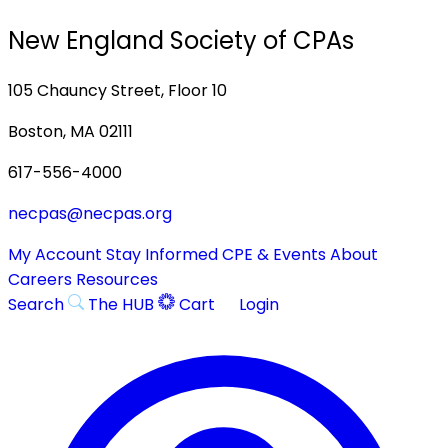
New England Society of CPAs
105 Chauncy Street, Floor 10
Boston, MA 02111
617-556-4000
necpas@necpas.org
My Account
Stay Informed
CPE & Events
About
Careers
Resources
Search
The HUB
Cart
Login