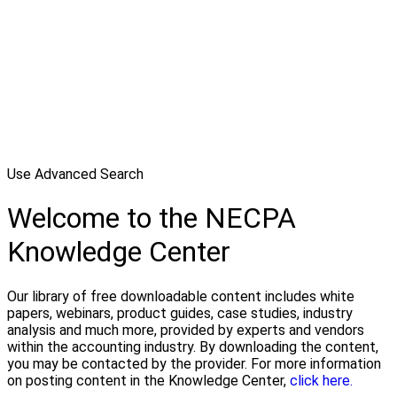
Use Advanced Search
Welcome to the NECPA
Knowledge Center
Our library of free downloadable content includes white
papers, webinars, product guides, case studies, industry
analysis and much more, provided by experts and vendors
within the accounting industry. By downloading the content,
you may be contacted by the provider. For more information
on posting content in the Knowledge Center,
click here.