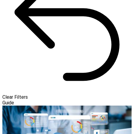
Clear Filters
Guide