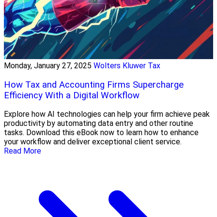
Monday, January 27, 2025
Wolters Kluwer Tax
How Tax and Accounting Firms Supercharge
Efficiency With a Digital Workflow
Explore how AI technologies can help your firm achieve peak
productivity by automating data entry and other routine
tasks. Download this eBook now to learn how to enhance
your workflow and deliver exceptional client service.
Read More