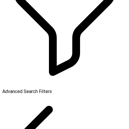
Advanced Search Filters