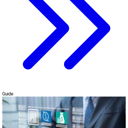
Guide