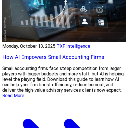
Monday, October 13, 2025
TXF Intelligence
How AI Empowers Small Accounting Firms
Small accounting firms face steep competition from larger
players with bigger budgets and more staff, but AI is helping
level the playing field. Download this guide to learn how AI
can help your firm boost efficiency, reduce burnout, and
deliver the high-value advisory services clients now expect.
Read More