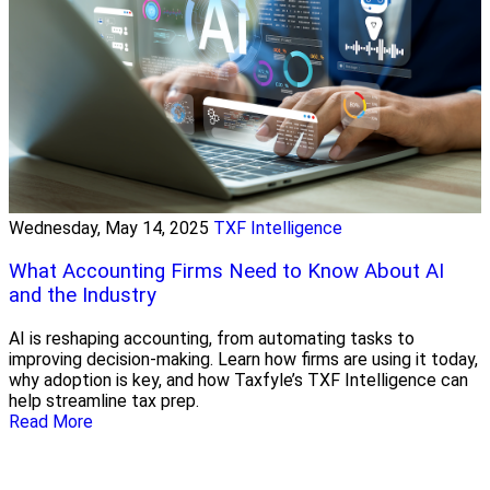
Wednesday, May 14, 2025
TXF Intelligence
What Accounting Firms Need to Know About AI
and the Industry
AI is reshaping accounting, from automating tasks to
improving decision-making. Learn how firms are using it today,
why adoption is key, and how Taxfyle’s TXF Intelligence can
help streamline tax prep.
Read More