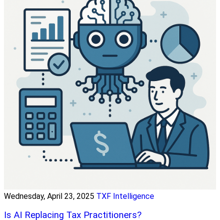
Wednesday, April 23, 2025
TXF Intelligence
Is AI Replacing Tax Practitioners?