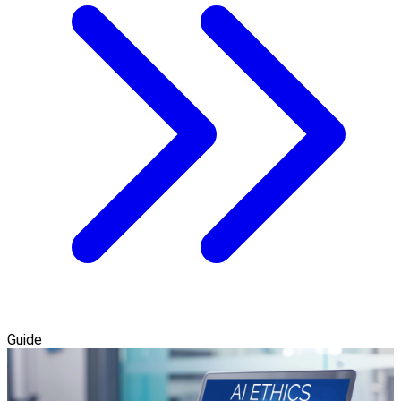
Guide