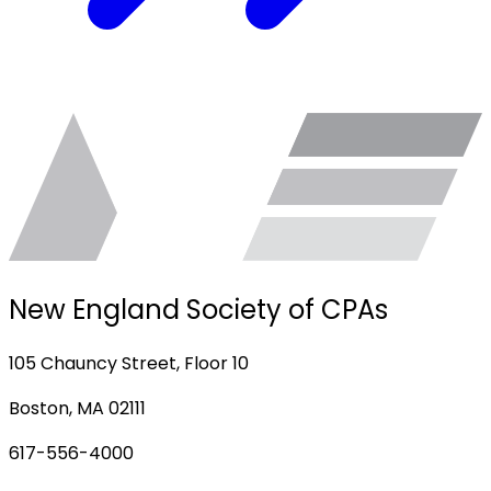
New England Society of CPAs
105 Chauncy Street, Floor 10
Boston, MA 02111
617-556-4000