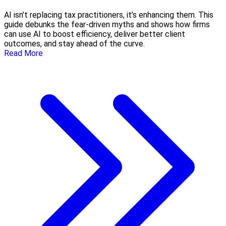
AI isn’t replacing tax practitioners, it’s enhancing them. This
guide debunks the fear-driven myths and shows how firms
can use AI to boost efficiency, deliver better client
outcomes, and stay ahead of the curve.
Read More