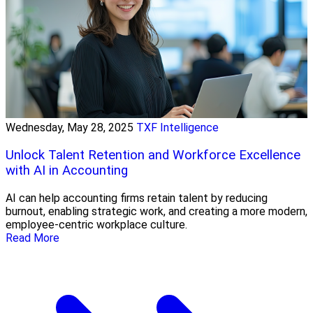
Wednesday, May 28, 2025
TXF Intelligence
Unlock Talent Retention and Workforce Excellence
with AI in Accounting
AI can help accounting firms retain talent by reducing
burnout, enabling strategic work, and creating a more modern,
employee-centric workplace culture.
Read More