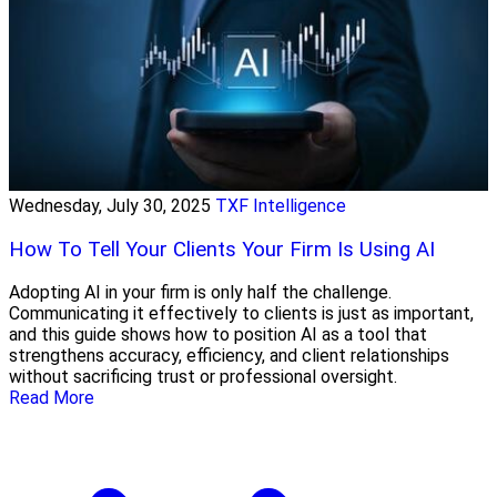
Wednesday, July 30, 2025
TXF Intelligence
How To Tell Your Clients Your Firm Is Using AI
Adopting AI in your firm is only half the challenge.
Communicating it effectively to clients is just as important,
and this guide shows how to position AI as a tool that
strengthens accuracy, efficiency, and client relationships
without sacrificing trust or professional oversight.
Read More