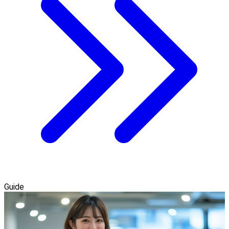
Guide