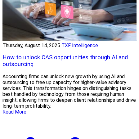
Thursday, August 14, 2025
TXF Intelligence
How to unlock CAS opportunities through AI and
outsourcing
Accounting firms can unlock new growth by using AI and
outsourcing to free up capacity for higher-value advisory
services. This transformation hinges on distinguishing tasks
best handled by technology from those requiring human
insight, allowing firms to deepen client relationships and drive
long-term profitability.
Read More