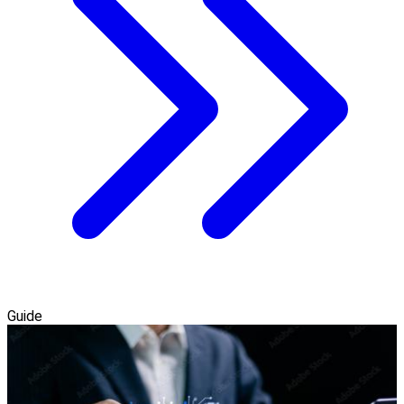
Guide