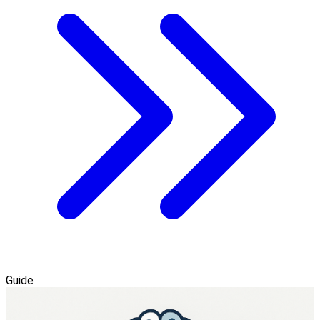
Guide