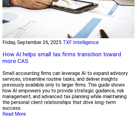
Friday, September 26, 2025
TXF Intelligence
How AI helps small tax firms transition toward
more CAS
Small accounting firms can leverage AI to expand advisory
services, streamline routine tasks, and deliver insights
previously available only to larger firms. This guide shows
how AI empowers you to provide strategic guidance, risk
management, and advanced tax planning while maintaining
the personal client relationships that drive long-term
success.
Read More