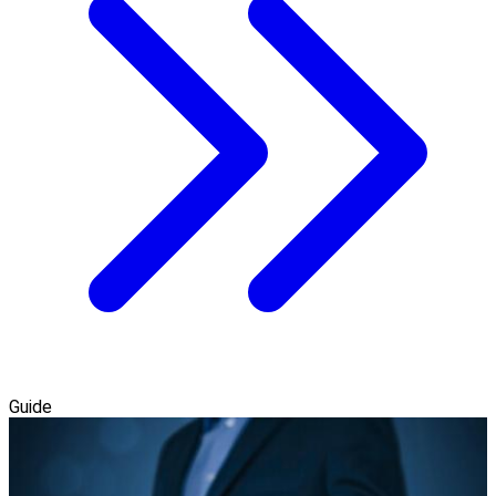
Guide