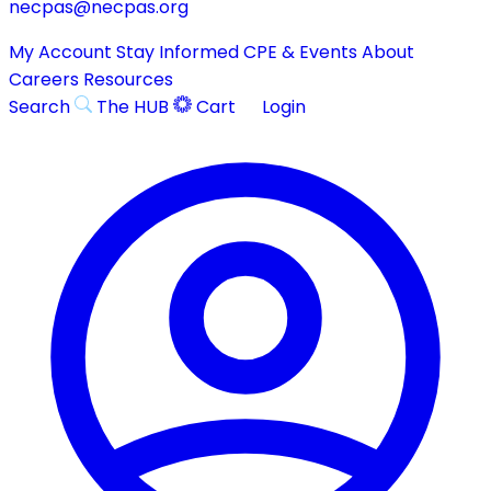
necpas@necpas.org
My Account
Stay Informed
CPE & Events
About
Careers
Resources
Search
The HUB
Cart
Login