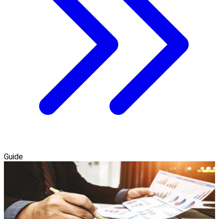
Guide