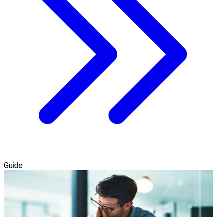
Guide