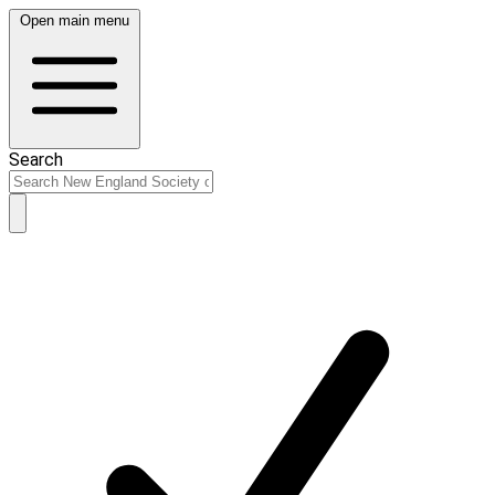
Open main menu
Search