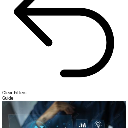
Clear Filters
Guide