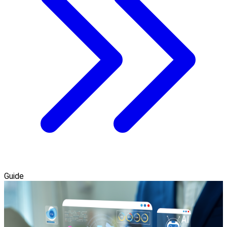
Guide