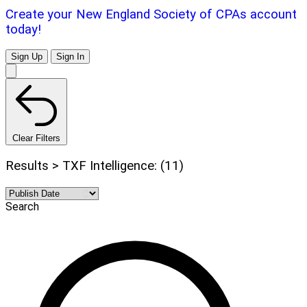
Create your New England Society of CPAs account
today!
Sign Up
Sign In
Clear Filters
Results > TXF Intelligence: (11)
Search