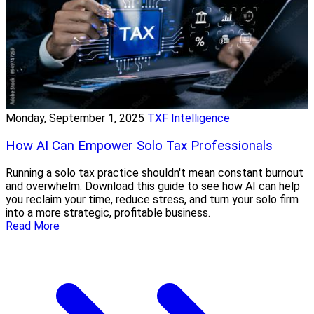
Monday, September 1, 2025
TXF Intelligence
How AI Can Empower Solo Tax Professionals
Running a solo tax practice shouldn't mean constant burnout
and overwhelm. Download this guide to see how AI can help
you reclaim your time, reduce stress, and turn your solo firm
into a more strategic, profitable business.
Read More