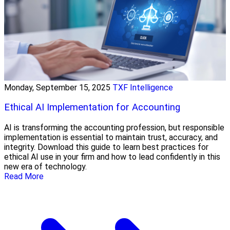
Monday, September 15, 2025
TXF Intelligence
Ethical AI Implementation for Accounting
AI is transforming the accounting profession, but responsible
implementation is essential to maintain trust, accuracy, and
integrity. Download this guide to learn best practices for
ethical AI use in your firm and how to lead confidently in this
new era of technology.
Read More