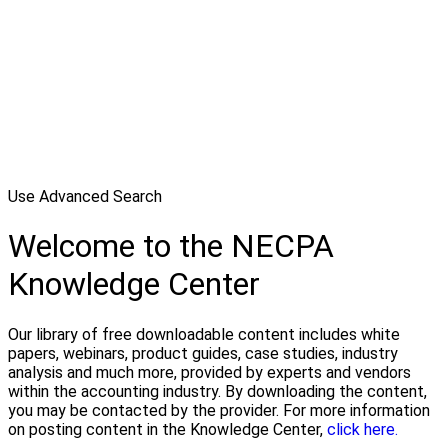
Use Advanced Search
Welcome to the NECPA
Knowledge Center
Our library of free downloadable content includes white
papers, webinars, product guides, case studies, industry
analysis and much more, provided by experts and vendors
within the accounting industry. By downloading the content,
you may be contacted by the provider. For more information
on posting content in the Knowledge Center,
click here.