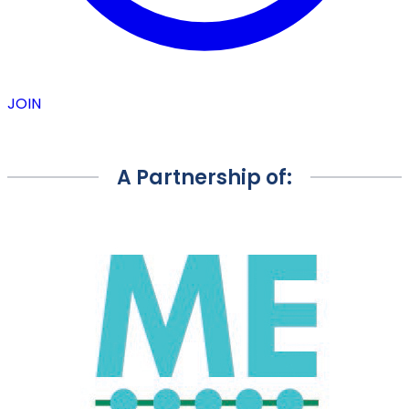
JOIN
A Partnership of: