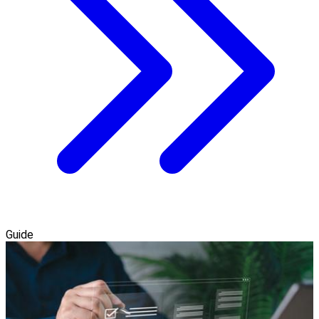
Guide