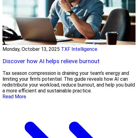
Monday, October 13, 2025
TXF Intelligence
Discover how AI helps relieve burnout
Tax season compression is draining your team’s energy and
limiting your firm’s potential. This guide reveals how AI can
redistribute your workload, reduce burnout, and help you build
a more efficient and sustainable practice.
Read More