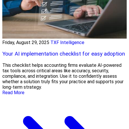
Friday, August 29, 2025
TXF Intelligence
Your AI implementation checklist for easy adoption
This checklist helps accounting firms evaluate AI-powered
tax tools across critical areas like accuracy, security,
compliance, and integration. Use it to confidently assess
whether a solution truly fits your practice and supports your
long-term strategy.
Read More