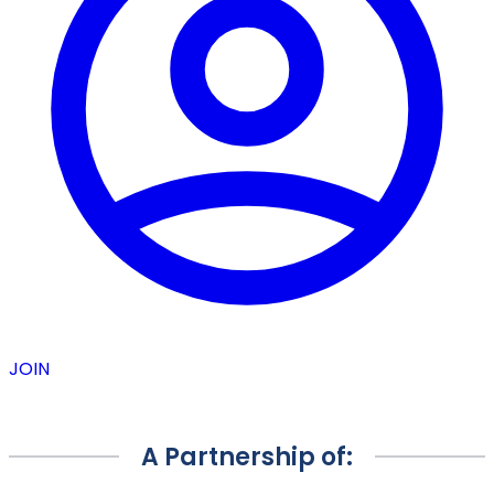
JOIN
A Partnership of: