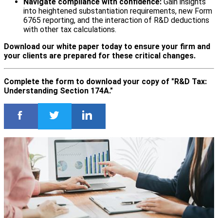
Navigate compliance with confidence:
Gain insights
into heightened substantiation requirements, new Form
6765 reporting, and the interaction of R&D deductions
with other tax calculations.
Download our white paper today to ensure your firm and
your clients are prepared for these critical changes.
Complete the form to download your copy of "R&D Tax:
Understanding Section 174A."