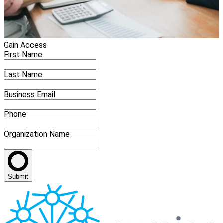
Gain Access
First Name
Last Name
Business Email
Phone
Organization Name
Submit