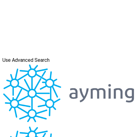
Use Advanced Search