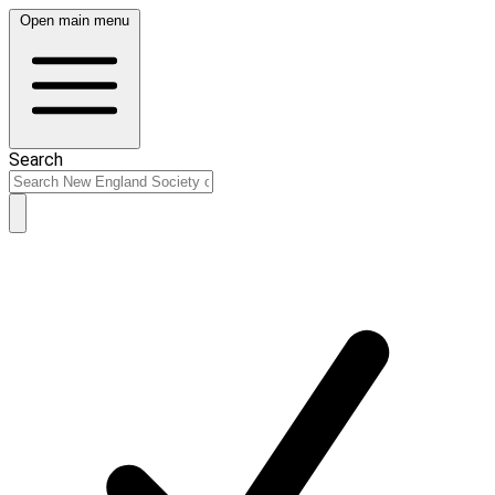
Open main menu
Search