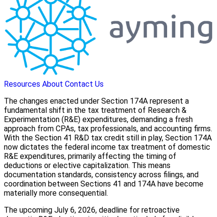
Resources
About
Contact Us
The changes enacted under Section 174A represent a
fundamental shift in the tax treatment of Research &
Experimentation (R&E) expenditures, demanding a fresh
approach from CPAs, tax professionals, and accounting firms.
With the Section 41 R&D tax credit still in play, Section 174A
now dictates the federal income tax treatment of domestic
R&E expenditures, primarily affecting the timing of
deductions or elective capitalization. This means
documentation standards, consistency across filings, and
coordination between Sections 41 and 174A have become
materially more consequential.
The upcoming July 6, 2026, deadline for retroactive