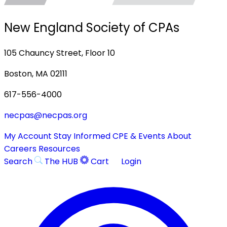
New England Society of CPAs
105 Chauncy Street, Floor 10
Boston, MA 02111
617-556-4000
necpas@necpas.org
My Account
Stay Informed
CPE & Events
About
Careers
Resources
Search
The HUB
Cart
Login