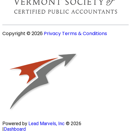
Copyright © 2026
Privacy
Terms & Conditions
Powered by
Lead Marvels, Inc
© 2026
|
Dashboard