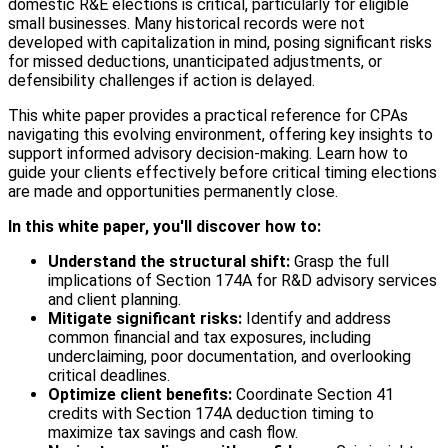
domestic R&E elections is critical, particularly for eligible
small businesses. Many historical records were not
developed with capitalization in mind, posing significant risks
for missed deductions, unanticipated adjustments, or
defensibility challenges if action is delayed.
This white paper provides a practical reference for CPAs
navigating this evolving environment, offering key insights to
support informed advisory decision-making. Learn how to
guide your clients effectively before critical timing elections
are made and opportunities permanently close.
In this white paper, you'll discover how to:
Understand the structural shift:
Grasp the full
implications of Section 174A for R&D advisory services
and client planning.
Mitigate significant risks:
Identify and address
common financial and tax exposures, including
underclaiming, poor documentation, and overlooking
critical deadlines.
Optimize client benefits:
Coordinate Section 41
credits with Section 174A deduction timing to
maximize tax savings and cash flow.