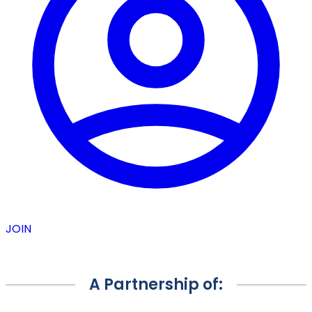
JOIN
A Partnership of: