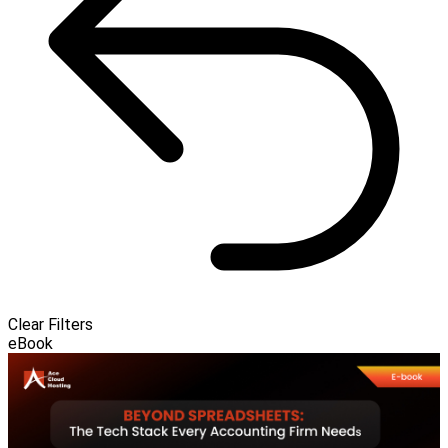
Clear Filters
eBook