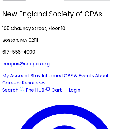
New England Society of CPAs
105 Chauncy Street, Floor 10
Boston, MA 02111
617-556-4000
necpas@necpas.org
My Account
Stay Informed
CPE & Events
About
Careers
Resources
Search
The HUB
Cart
Login