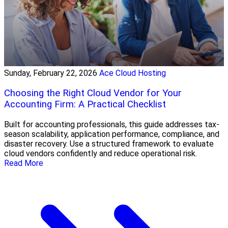
Sunday, February 22, 2026
Ace Cloud Hosting
Choosing the Right Cloud Vendor for Your
Accounting Firm: A Practical Checklist
Built for accounting professionals, this guide addresses tax-
season scalability, application performance, compliance, and
disaster recovery. Use a structured framework to evaluate
cloud vendors confidently and reduce operational risk.
Read More