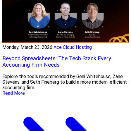
Monday, March 23, 2026
Ace Cloud Hosting
Beyond Spreadsheets: The Tech Stack Every
Accounting Firm Needs
Explore the tools recommended by Geni Whitehouse, Zane
Stevens, and Seth Fineberg to build a more modern, efficient
accounting firm.
Read More