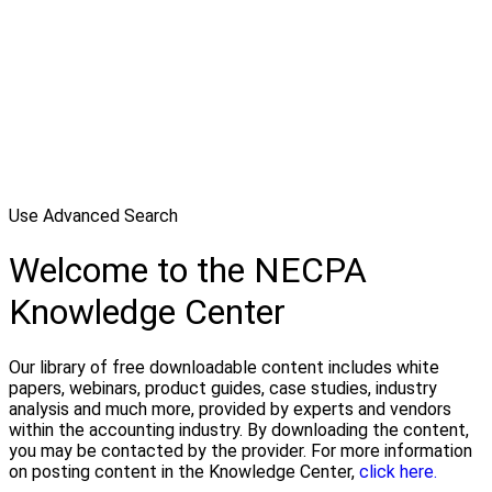
Use Advanced Search
Welcome to the NECPA
Knowledge Center
Our library of free downloadable content includes white
papers, webinars, product guides, case studies, industry
analysis and much more, provided by experts and vendors
within the accounting industry. By downloading the content,
you may be contacted by the provider. For more information
on posting content in the Knowledge Center,
click here.