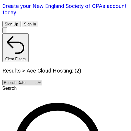
Create your New England Society of CPAs account
today!
Sign Up
Sign In
Clear Filters
Results > Ace Cloud Hosting: (2)
Search