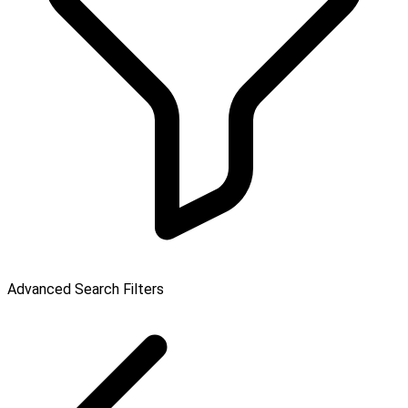
Advanced Search Filters