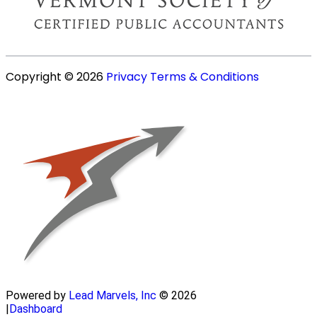
Copyright © 2026
Privacy
Terms & Conditions
Powered by
Lead Marvels, Inc
© 2026
|
Dashboard