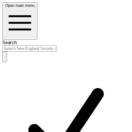
Open main menu
Search