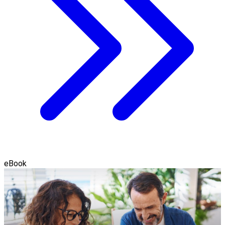
eBook